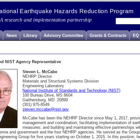
ational Earthquake Hazards Reduction Program
A research and implementation partnership
News
Library
Advisory Committee
Grants & Contracts
EQ 
nd NIST Agency Representative
Steven L. McCabe
NEHRP Director
M
aterials and Structural Systems Division
Engineering Laboratory
National Institute of Standards and Technology (NIST)
100 Bureau Drive, MS 8604
Gaithersburg, MD 20899
(301) 975-8549
steven.mccabe@nist.gov
McCabe has been the NEHRP Director since May 1, 2017, provid
management and coordination; facilitating implementation of eart
measures; and building and maintaining effective partnerships wi
demia and government and the four NEHRP agencies. He served as the Group 
ineering Group for five years starting on October 1, 2015. In this position,