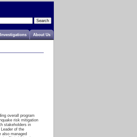
Investigations
About Us
ing overall program
hquake risk mitigation
th stakeholders in
Leader of the
 he also managed