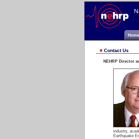
N
Home
Contact Us
NEHRP Director a
industry, aca
Earthquake Eng