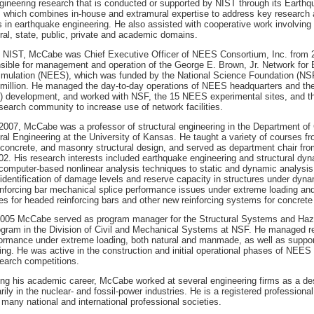
ineering research that is conducted or supported by NIST through its Earthq
which combines in-house and extramural expertise to address key research
es in earthquake engineering. He also assisted with cooperative work involvi
ral, state, public, private and academic domains.
ing NIST, McCabe was Chief Executive Officer of NEES Consortium, Inc. from 
sible for management and operation of the George E. Brown, Jr. Network for
imulation (NEES), which was funded by the National Science Foundation (NSF
 million. He managed the day-to-day operations of NEES headquarters and the
T) development, and worked with NSF, the 15 NEES experimental sites, and t
search community to increase use of network facilities.
007, McCabe was a professor of structural engineering in the Department of 
ral Engineering at the University of Kansas. He taught a variety of courses f
 concrete, and masonry structural design, and served as department chair fr
2. His research interests included earthquake engineering and structural dyn
 computer-based nonlinear analysis techniques to static and dynamic analysis 
e identification of damage levels and reserve capacity in structures under dyn
nforcing bar mechanical splice performance issues under extreme loading and
es for headed reinforcing bars and other new reinforcing systems for concrete
005 McCabe served as program manager for the Structural Systems and Haza
ogram in the Division of Civil and Mechanical Systems at NSF. He managed re
formance under extreme loading, both natural and manmade, as well as support
ing. He was active in the construction and initial operational phases of NEES
arch competitions.
ing his academic career, McCabe worked at several engineering firms as a de
rily in the nuclear- and fossil-power industries. He is a registered profession
 many national and international professional societies.