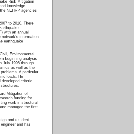
uake Risk Mitigation
 and knowledge-
ng the NEHRP agencies
2007 to 2010. There
 Earthquake
) with an annual
 network’s information
he earthquake
Civil, Environmental,
rom beginning analysis
om July 1998 through
amics as well as the
problems. A particular
amic loads. He
 developed criteria
 structures.
rd Mitigation of
search funding for
ing work in structural
 and managed the first
sign and resident
al engineer and has