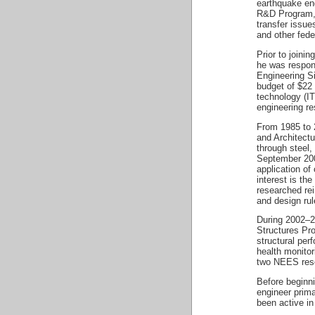
earthquake eng
R&D Program, 
transfer issu
and other fede
Prior to join
he was respon
Engineering S
budget of $22
technology (I
engineering re
From 1985 to 2
and Architectu
through steel,
September 200
application of
interest is th
researched rei
and design rul
During 2002–2
Structures Pr
structural per
health monitor
two NEES rese
Before beginn
engineer prima
been active in